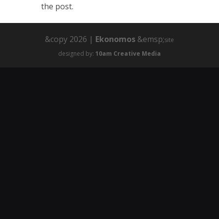
the post.
&copy 2026 |
Ekonomos
&emsp;
site
designed by:
10am Creative Media