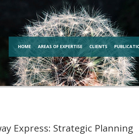
HOME
AREAS OF EXPERTISE
CLIENTS
PUBLICATI
ay Express: Strategic Planning