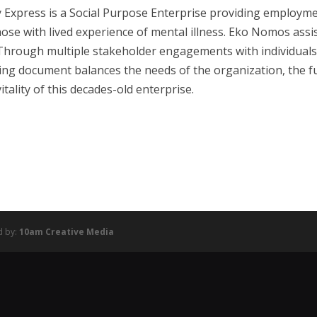
 Express is a Social Purpose Enterprise providing employm
ose with lived experience of mental illness. Eko Nomos ass
Through multiple stakeholder engagements with individuals at
ing document balances the needs of the organization, the fu
itality of this decades-old enterprise.
d by:
10am Creative Media