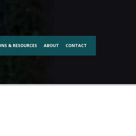
ONS & RESOURCES
ABOUT
CONTACT