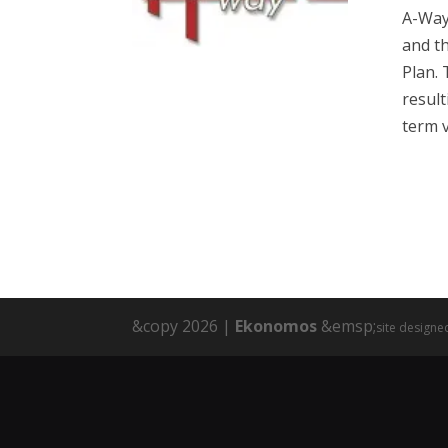
A-Way
and th
Plan. 
result
term v
&copy 2026 |
Ekonomos
&emsp;
site designe