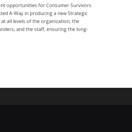
ent opportunities for Consumer Survivors
isted A-Way in producing a new Strategic
 all levels of the organization, the
nders, and the staff, ensuring the long-