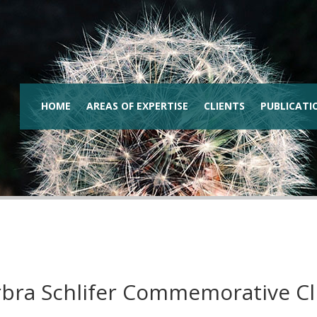
HOME
AREAS OF EXPERTISE
CLIENTS
PUBLICATI
bra Schlifer Commemorative Cl