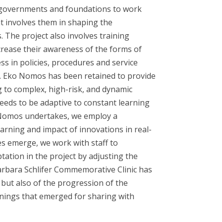
 governments and foundations to work
 involves them in shaping the
 The project also involves training
crease their awareness of the forms of
s in policies, procedures and service
es. Eko Nomos has been retained to provide
ng to complex, high-risk, and dynamic
eeds to be adaptive to constant learning
o Nomos undertakes, we employ a
arning and impact of innovations in real-
s emerge, we work with staff to
tion in the project by adjusting the
 Barbara Schlifer Commemorative Clinic has
but also of the progression of the
rnings that emerged for sharing with