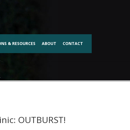
ONS & RESOURCES
ABOUT
CONTACT
inic: OUTBURST!