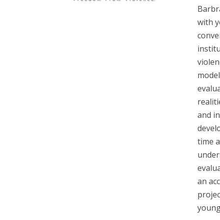
Barbr
with 
conver
instit
viole
models
evalua
realit
and i
develo
time 
under
evalua
an acc
projec
young