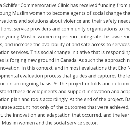
a Schlifer Commemorative Clinic has received funding from
young Muslim women to become agents of social change that
sations and solutions about violence and their safety needs.
utions, service providers and community organizations to in
nce young Muslim women experience, integrate this awarenes
, and increase the availability of and safe access to servic
tion services. This social change initiative that is respondi
ies is forging new ground in Canada. As such the approach n
nnovation. In this context, and in most evaluations that Ek
pmental evaluation process that guides and captures the le
and on an ongoing basis. As the project unfolds and outcome
stand these developments and support innovation and adapta
tion plan and tools accordingly. At the end of the project,
urate account not only of the outcomes that were achieved, 
t, the innovation and adaptation that occurred, and the lea
 Muslim women and the social service sector.