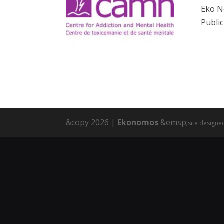
Eko N
Public
&copy 2026 |
Ekonomos
&emsp;
site designe