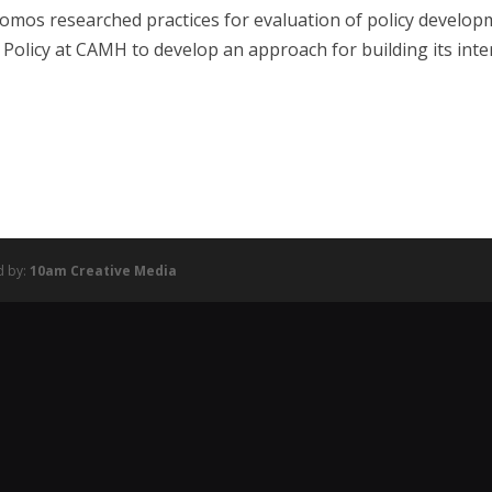
omos researched practices for evaluation of policy develo
 Policy at CAMH to develop an approach for building its inte
d by:
10am Creative Media