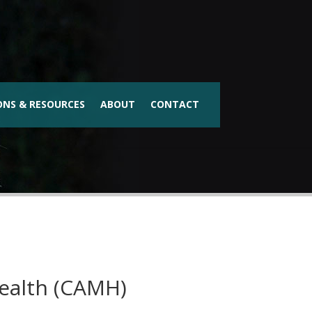
ONS & RESOURCES
ABOUT
CONTACT
Health (CAMH)