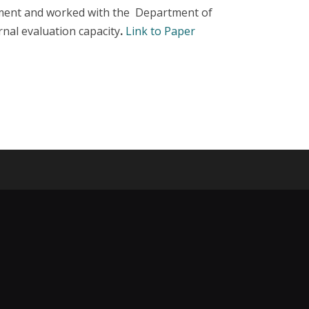
pment and worked with the Department of
rnal evaluation capacity
.
Link to Paper