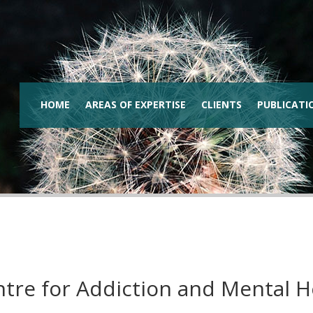
HOME
AREAS OF EXPERTISE
CLIENTS
PUBLICATI
tre for Addiction and Mental 