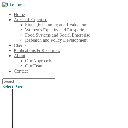
Home
Areas of Expertise
Strategic Planning and Evaluation
Women’s Equality and Prosperity
Food Systems and Social Enterprise
Research and Policy Development
Clients
Publications & Resources
About
Our Approach
Our Team
Contact
Select Page