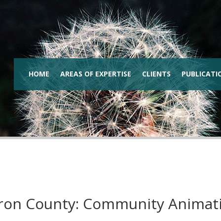
HOME
AREAS OF EXPERTISE
CLIENTS
PUBLICATI
ron County: Community Animat