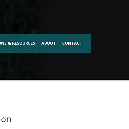
ONS & RESOURCES
ABOUT
CONTACT
ion