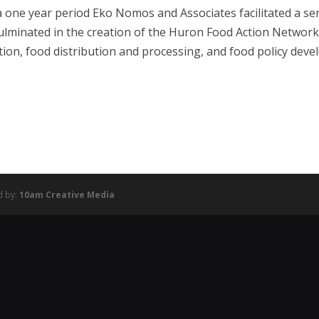
a one year period Eko Nomos and Associates facilitated a s
culminated in the creation of the Huron Food Action Netwo
ion, food distribution and processing, and food policy dev
d by:
10am Creative Media