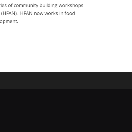
eries of community building workshops
rk (HFAN). HFAN now works in food
elopment.