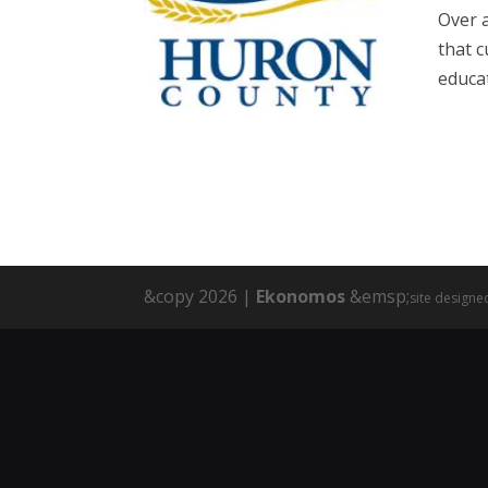
Over 
that 
educat
&copy 2026 |
Ekonomos
&emsp;
site designe