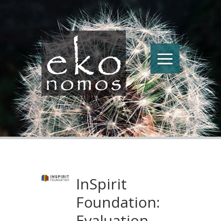
InSpirit
Foundation:
Evaluation