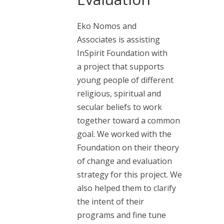
Eko Nomos and
Associates is assisting
InSpirit Foundation with
a project that supports
young people of different
religious, spiritual and
secular beliefs to work
together toward a common
goal. We worked with the
Foundation on their theory
of change and evaluation
strategy for this project. We
also helped them to clarify
the intent of their
programs and fine tune