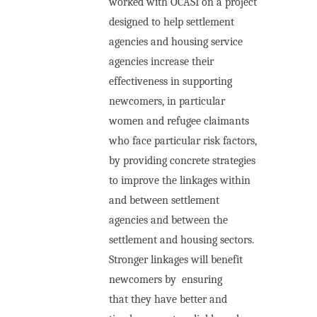
worked with OCASI on a project
designed to help settlement
agencies and housing service
agencies increase their
effectiveness in supporting
newcomers, in particular
women
and refugee claimants
who face particular risk factors
,
by providing concrete strategies
to improve the linkages within
and between settlement
agencies and between the
settlement and housing sectors.
Stronger linkages will benefit
newcomers by
ensuring
that they have better and