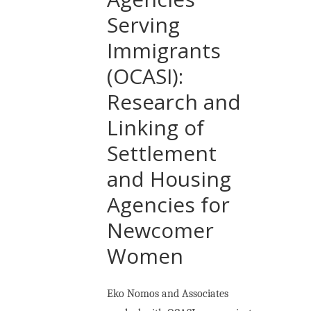
Serving
Immigrants
(OCASI):
Research and
Linking of
Settlement
and Housing
Agencies for
Newcomer
Women
Eko Nomos and Associates