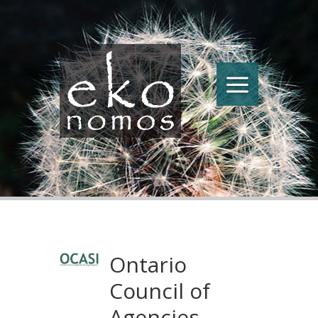
Ontario
Council of
Agencies