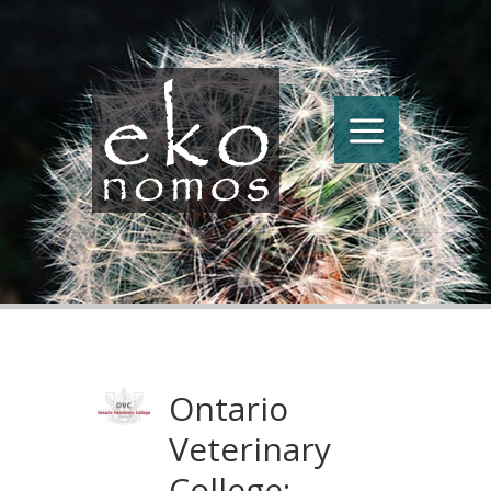
Ontario
Veterinary
College: