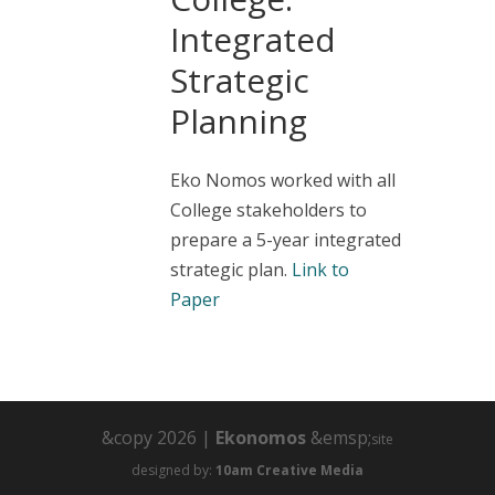
Integrated
Strategic
Planning
Eko Nomos worked with all
College stakeholders to
prepare a 5-year integrated
strategic plan.
Link to
Paper
&copy 2026 |
Ekonomos
&emsp;
site
designed by:
10am Creative Media