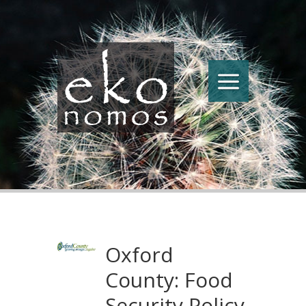
Oxford
County: Food
Security Policy