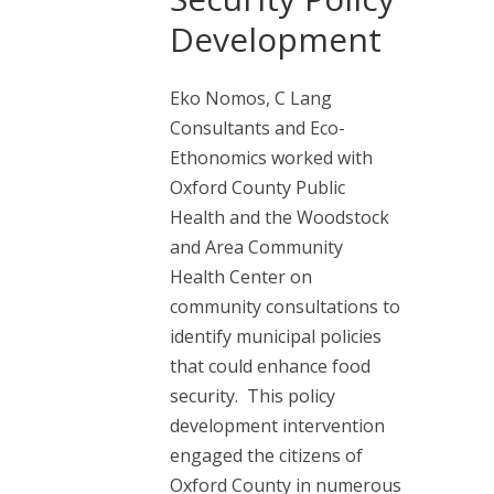
Development
Eko Nomos, C Lang
Consultants and Eco-
Ethonomics worked with
Oxford County Public
Health and the Woodstock
and Area Community
Health Center on
community consultations to
identify municipal policies
that could enhance food
security. This policy
development intervention
engaged the citizens of
Oxford County in numerous