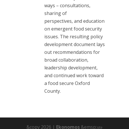
ways – consultations,
sharing of
perspectives, and education
on emergent food security
issues. The resulting policy
development document lays
out recommendations for
broad collaboration,
leadership development,
and continued work toward
a food secure Oxford
County.
&copy 2026 |
Ekonomos
&emsp;
site