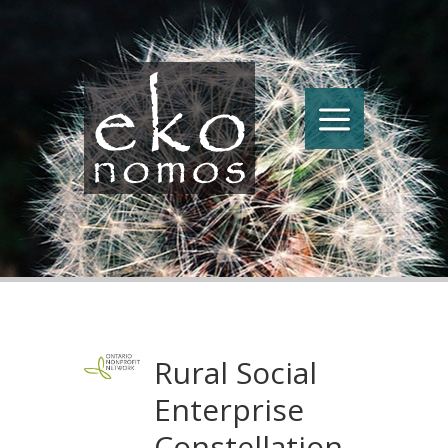
Rural Social
Enterprise
Constellation