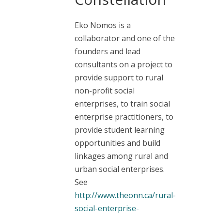
Eko Nomos is a
collaborator and one of the
founders and lead
consultants on a project to
provide support to rural
non-profit social
enterprises, to train social
enterprise practitioners, to
provide student learning
opportunities and build
linkages among rural and
urban social enterprises.
See
http://www.theonn.ca/rural-
social-enterprise-