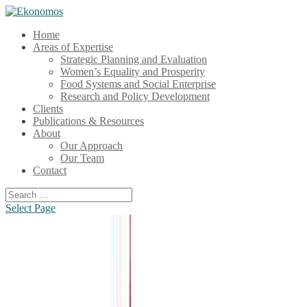
Home
Areas of Expertise
Strategic Planning and Evaluation
Women’s Equality and Prosperity
Food Systems and Social Enterprise
Research and Policy Development
Clients
Publications & Resources
About
Our Approach
Our Team
Contact
Select Page