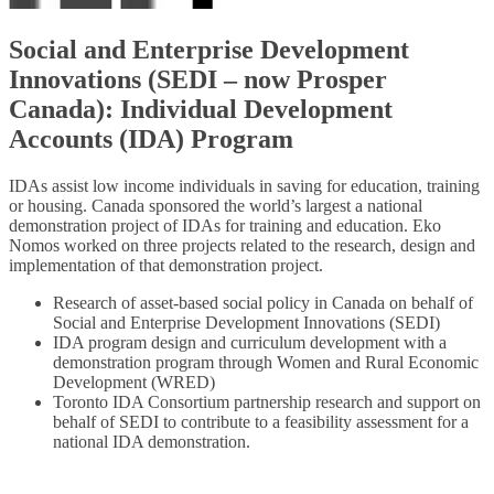
Social and Enterprise Development
Innovations (SEDI – now Prosper
Canada): Individual Development
Accounts (IDA) Program
IDAs assist low income individuals in saving for education, training
or housing. Canada sponsored the world’s largest a national
demonstration project of IDAs for training and education. Eko
Nomos worked on three projects related to the research, design and
implementation of that demonstration project.
Research of asset-based social policy in Canada on behalf of
Social and Enterprise Development Innovations (SEDI)
IDA program design and curriculum development with a
demonstration program through Women and Rural Economic
Development (WRED)
Toronto IDA Consortium partnership research and support on
behalf of SEDI to contribute to a feasibility assessment for a
national IDA demonstration.