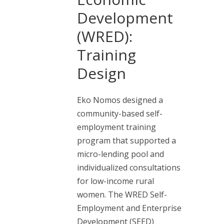
Development
(WRED):
Training
Design
Eko Nomos designed a
community-based self-
employment training
program that supported a
micro-lending pool and
individualized consultations
for low-income rural
women. The WRED Self-
Employment and Enterprise
Development (SEED)