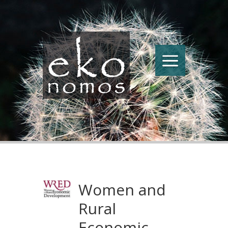
Women and
Rural
Economic