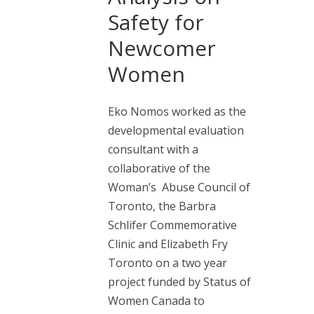
Safety for
Newcomer
Women
Eko Nomos worked as the
developmental evaluation
consultant with a
collaborative of the
Woman’s Abuse Council of
Toronto, the Barbra
Schlifer Commemorative
Clinic and Elizabeth Fry
Toronto on a two year
project funded by Status of
Women Canada to