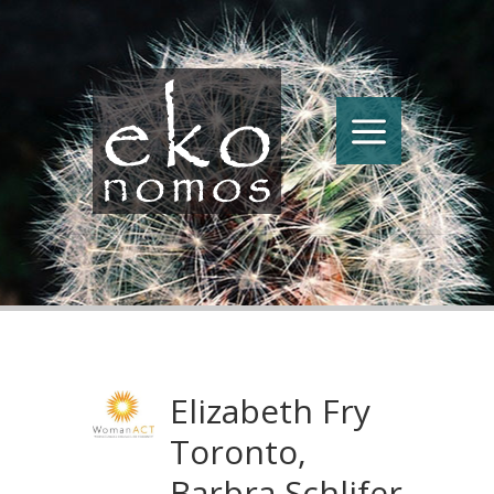
Elizabeth Fry
Toronto,
Barbra Schlifer