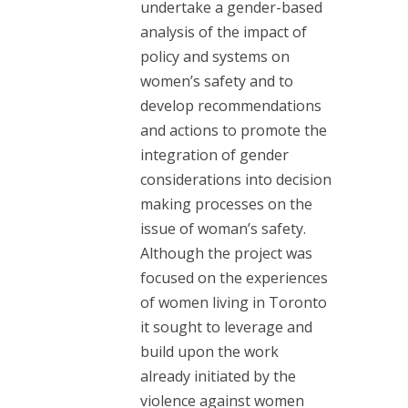
undertake a gender-based
analysis of the impact of
policy and systems on
women’s safety and to
develop recommendations
and actions to promote the
integration of gender
considerations into decision
making processes on the
issue of woman’s safety.
Although the project was
focused on the experiences
of women living in Toronto
it sought to leverage and
build upon the work
already initiated by the
violence against women