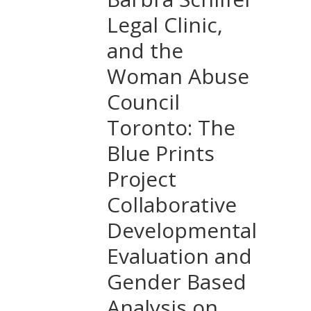
Legal Clinic,
and the
Woman Abuse
Council
Toronto: The
Blue Prints
Project
Collaborative
Developmental
Evaluation and
Gender Based
Analysis on