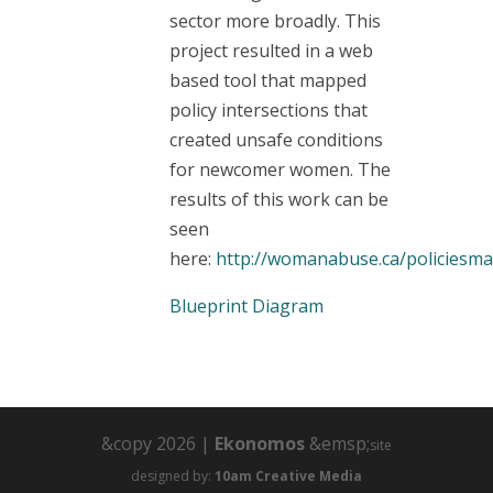
sector more broadly. This
project resulted in a web
based tool that mapped
policy intersections that
created unsafe conditions
for newcomer women. The
results of this work can be
seen
here:
http://womanabuse.ca/policiesm
Blueprint Diagram
&copy 2026 |
Ekonomos
&emsp;
site
designed by:
10am Creative Media