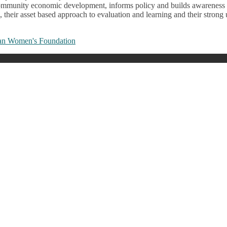
’s community economic development, informs policy and builds awarenes
on, their asset based approach to evaluation and learning and their str
an Women's Foundation