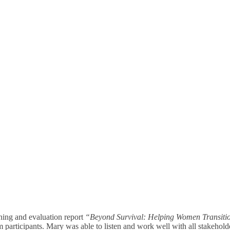
ning and evaluation report
“Beyond Survival: Helping Women Transitio
 participants. Mary was able to listen and work well with all stakeholde