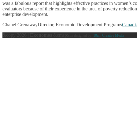
was a fabulous report that highlights effective practices in women
evaluators because of their experience in the area of poverty reducti
enterprise development.
Chanel Grenaway
Director, Economic Development Programs
Canadi
&copy 2026 |
Ekonomos
&emsp;
site designed by:
10am Creative Media