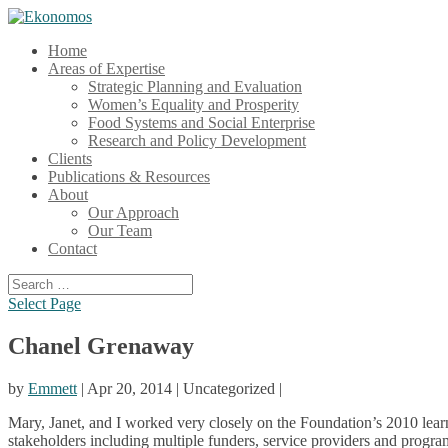
Home
Areas of Expertise
Strategic Planning and Evaluation
Women’s Equality and Prosperity
Food Systems and Social Enterprise
Research and Policy Development
Clients
Publications & Resources
About
Our Approach
Our Team
Contact
Select Page
Chanel Grenaway
by
Emmett
| Apr 20, 2014 | Uncategorized |
Mary, Janet, and I worked very closely on the Foundation’s 2010 lear
stakeholders including multiple funders, service providers and program