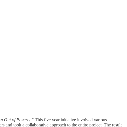
n Out of Poverty.”
This five year initiative involved various
rs and took a collaborative approach to the entire project. The result