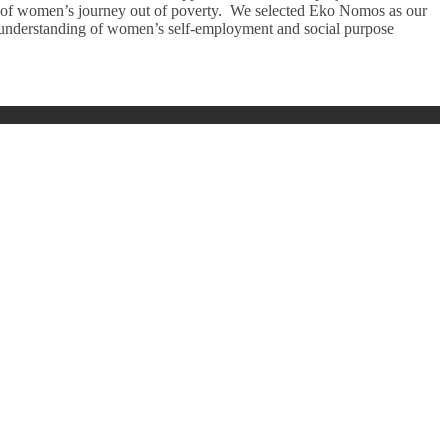
s of women’s journey out of poverty. We selected Eko Nomos as our
ong understanding of women’s self-employment and social purpose