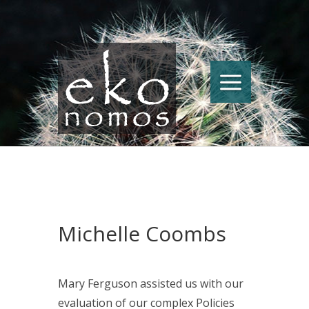
Michelle Coombs
Mary Ferguson assisted us with our
evaluation of our complex Policies