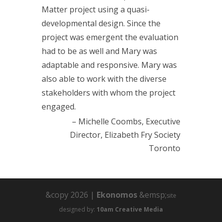
Matter project using a quasi-
developmental design. Since the
project was emergent the evaluation
had to be as well and Mary was
adaptable and responsive. Mary was
also able to work with the diverse
stakeholders with whom the project
engaged.
Michelle Coombs
Executive
Director
Elizabeth Fry Society
Toronto
&copy 2026 |
Ekonomos
&emsp;
site
designed by:
10am Creative Media