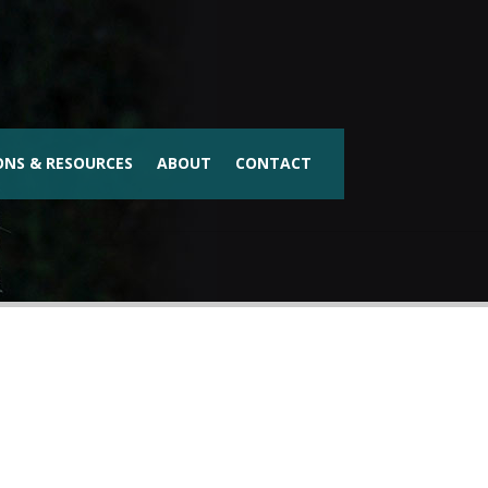
ONS & RESOURCES
ABOUT
CONTACT