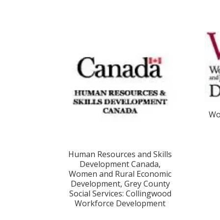
Wo
Human Resources and Skills
Development Canada,
Women and Rural Economic
Development, Grey County
Social Services: Collingwood
Workforce Development