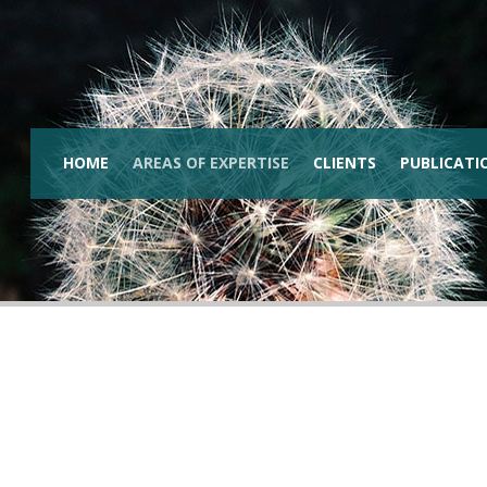
HOME
AREAS OF EXPERTISE
CLIENTS
PUBLICATI