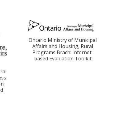
Ontario Ministry of Municipal
Affairs and Housing, Rural
Programs Brach: Internet-
based Evaluation Toolkit
ral
ess
on
nd