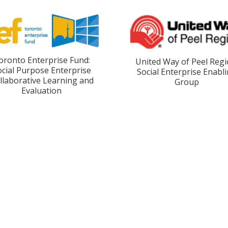
oronto Enterprise Fund:
United Way of Peel Regi
ocial Purpose Enterprise
Social Enterprise Enabl
llaborative Learning and
Group
Evaluation