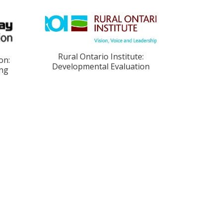
Rural Ontario Institute:
on:
Developmental Evaluation
ing