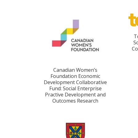
T
S
Co
Canadian Women’s
Foundation Economic
Development Collaborative
Fund: Social Enterprise
Practive Development and
Outcomes Research