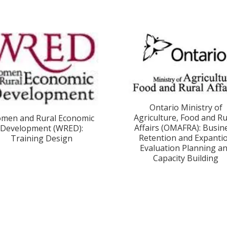
Ontario Ministry of
Agriculture, Food and Ru
men and Rural Economic
Affairs (OMAFRA): Busin
Development (WRED):
Retention and Expanti
Training Design
Evaluation Planning a
Capacity Building