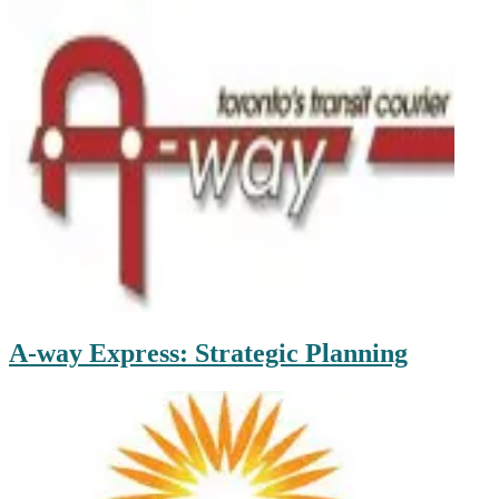
A-way Express: Strategic Planning