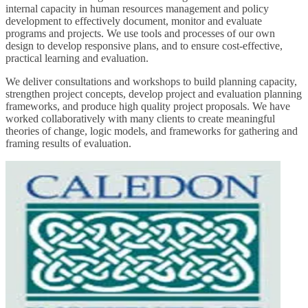
internal capacity in human resources management and policy
development to effectively document, monitor and evaluate
programs and projects. We use tools and processes of our own
design to develop responsive plans, and to ensure cost-effective,
practical learning and evaluation.
We deliver consultations and workshops to build planning capacity,
strengthen project concepts, develop project and evaluation planning
frameworks, and produce high quality project proposals. We have
worked collaboratively with many clients to create meaningful
theories of change, logic models, and frameworks for gathering and
framing results of evaluation.