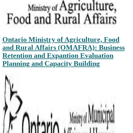
Ontario Ministry of Agriculture, Food
and Rural Affairs (OMAFRA): Business
Retention and Expantion Evaluation
Planning and Capacity Building