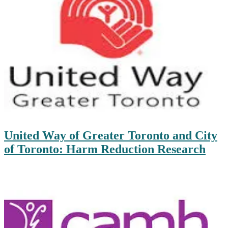
United Way of Greater Toronto and City
of Toronto: Harm Reduction Research