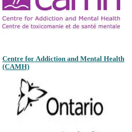
Centre for Addiction and Mental Health
(CAMH)