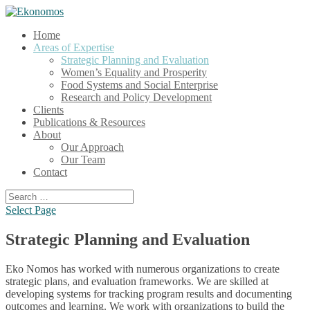
Home
Areas of Expertise
Strategic Planning and Evaluation
Women’s Equality and Prosperity
Food Systems and Social Enterprise
Research and Policy Development
Clients
Publications & Resources
About
Our Approach
Our Team
Contact
Select Page
Strategic Planning and Evaluation
Eko Nomos has worked with numerous organizations to create
strategic plans, and evaluation frameworks. We are skilled at
developing systems for tracking program results and documenting
outcomes and learning. We work with organizations to build the