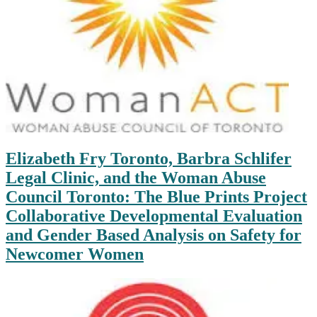
Elizabeth Fry Toronto, Barbra Schlifer
Legal Clinic, and the Woman Abuse
Council Toronto: The Blue Prints Project
Collaborative Developmental Evaluation
and Gender Based Analysis on Safety for
Newcomer Women