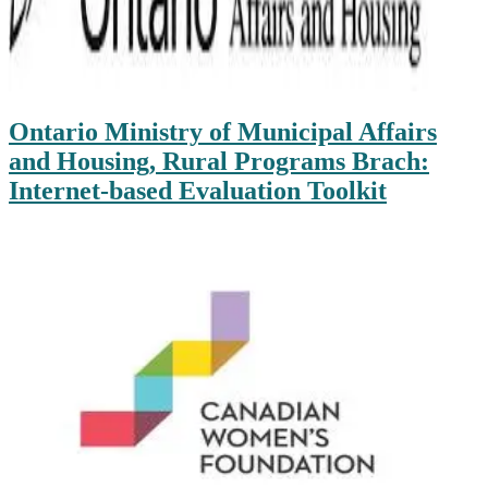
Ontario Ministry of Municipal Affairs
and Housing, Rural Programs Brach:
Internet-based Evaluation Toolkit