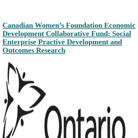
Canadian Women’s Foundation Economic
Development Collaborative Fund: Social
Enterprise Practive Development and
Outcomes Research