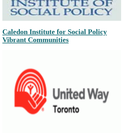
Caledon Institute for Social Policy
Vibrant Communities