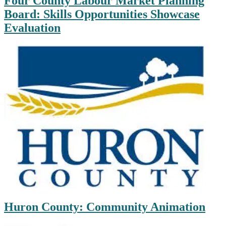
Four County Labour Market Planning
Board: Skills Opportunities Showcase
Evaluation
Huron County: Community Animation