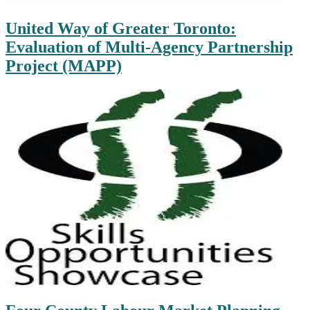
United Way of Greater Toronto:
Evaluation of Multi-Agency Partnership
Project (MAPP)